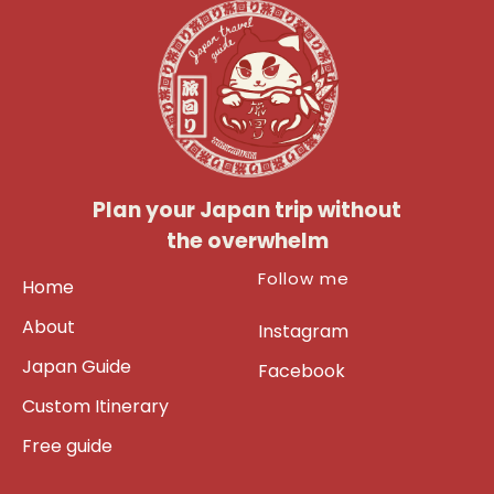
Plan your Japan trip without
the overwhelm
Follow me
Home
About
Instagram
Japan Guide
Facebook
Custom Itinerary
Free guide