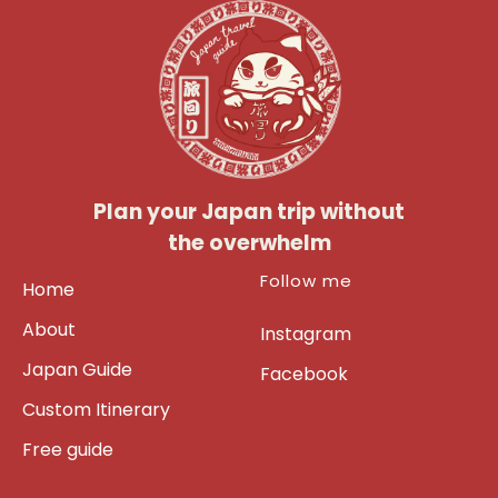
Plan your Japan trip without
the overwhelm
Follow me
Home
About
Instagram
Japan Guide
Facebook
Custom Itinerary
Free guide