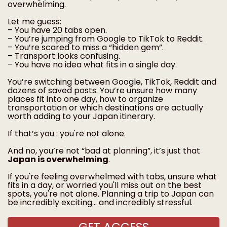
overwhelming.
Let me guess:
– You have 20 tabs open.
– You’re jumping from Google to TikTok to Reddit.
– You’re scared to miss a “hidden gem”.
– Transport looks confusing.
– You have no idea what fits in a single day.
You’re switching between Google, TikTok, Reddit and
dozens of saved posts. You’re unsure how many
places fit into one day, how to organize
transportation or which destinations are actually
worth adding to your Japan itinerary.
If that’s you : you're not alone.
And no, you’re not “bad at planning”, it’s just that
Japan is overwhelming
.
If you're feeling overwhelmed with tabs, unsure what
fits in a day, or worried you'll miss out on the best
spots, you're not alone. Planning a trip to Japan can
be incredibly exciting... and incredibly stressful.