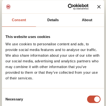
Consent
Details
About
This website uses cookies
We use cookies to personalise content and ads, to
provide social media features and to analyse our traffic.
We also share information about your use of our site with
our social media, advertising and analytics partners who
may combine it with other information that you’ve
provided to them or that they’ve collected from your use
of their services.
Consent
Necessary
Selection