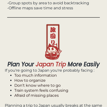
-Group spots by area to avoid backtracking
-Offline maps save time and stress
Plan Your
Japan Trip
More Easily
If you're going to Japan you're probably facing :
Too much information
How to organize
Don’t know where to go
Train system feels confusing
Afraid of missing places
Planning a trip to Japan usually breaks at the same