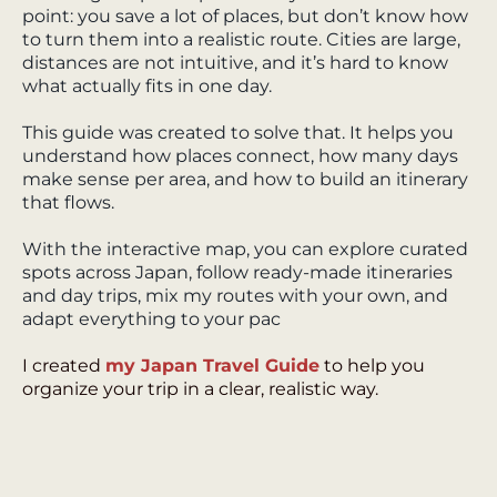
point: you save a lot of places, but don’t know how
to turn them into a realistic route. Cities are large,
distances are not intuitive, and it’s hard to know
what actually fits in one day.
This guide was created to solve that. It helps you
understand how places connect, how many days
make sense per area, and how to build an itinerary
that flows.
With the interactive map, you can explore curated
spots across Japan, follow ready-made itineraries
and day trips, mix my routes with your own, and
adapt everything to your pac
I created
my Japan Travel Guide
to help you
organize your trip in a clear, realistic way.