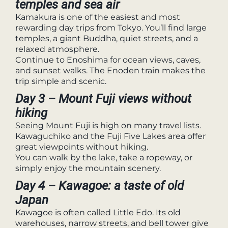
temples and sea air
Kamakura is one of the easiest and most
rewarding day trips from Tokyo. You’ll find large
temples, a giant Buddha, quiet streets, and a
relaxed atmosphere.
Continue to Enoshima for ocean views, caves,
and sunset walks. The Enoden train makes the
trip simple and scenic.
Day 3 – Mount Fuji views without
hiking
Seeing Mount Fuji is high on many travel lists.
Kawaguchiko and the Fuji Five Lakes area offer
great viewpoints without hiking.
You can walk by the lake, take a ropeway, or
simply enjoy the mountain scenery.
Day 4 – Kawagoe: a taste of old
Japan
Kawagoe is often called Little Edo. Its old
warehouses, narrow streets, and bell tower give