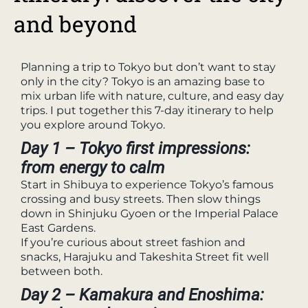
and beyond
Planning a trip to Tokyo but don’t want to stay
only in the city? Tokyo is an amazing base to
mix urban life with nature, culture, and easy day
trips. I put together this 7-day itinerary to help
you explore around Tokyo.
Day 1 – Tokyo first impressions:
from energy to calm
Start in Shibuya to experience Tokyo’s famous
crossing and busy streets. Then slow things
down in Shinjuku Gyoen or the Imperial Palace
East Gardens.
If you’re curious about street fashion and
snacks, Harajuku and Takeshita Street fit well
between both.
Day 2 – Kamakura and Enoshima: