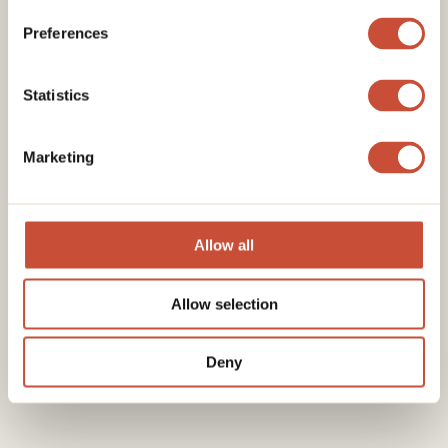
Preferences
Statistics
Marketing
Allow all
Allow selection
Deny