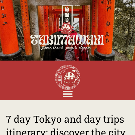
7 day Tokyo and day trips
itinerary: discover the city