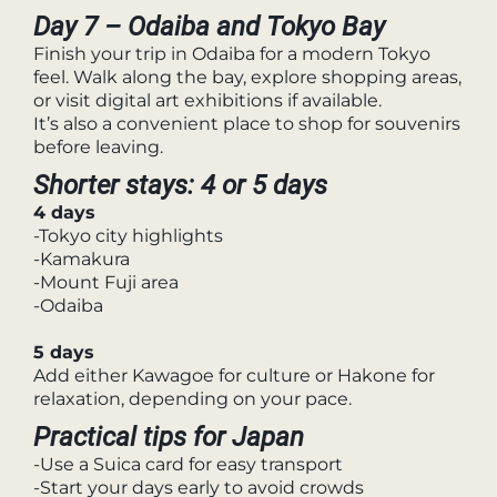
Day 7 – Odaiba and Tokyo Bay
Finish your trip in Odaiba for a modern Tokyo
feel. Walk along the bay, explore shopping areas,
or visit digital art exhibitions if available.
It’s also a convenient place to shop for souvenirs
before leaving.
Shorter stays: 4 or 5 days
4 days
-Tokyo city highlights
-Kamakura
-Mount Fuji area
-Odaiba
5 days
Add either Kawagoe for culture or Hakone for
relaxation, depending on your pace.
Practical tips for Japan
-Use a Suica card for easy transport
-Start your days early to avoid crowds