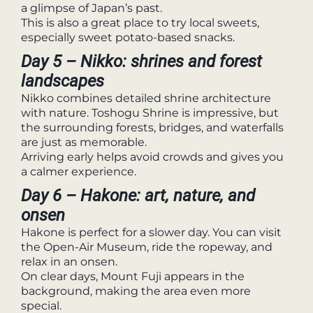
a glimpse of Japan’s past.
This is also a great place to try local sweets,
especially sweet potato-based snacks.
Day 5 – Nikko: shrines and forest
landscapes
Nikko combines detailed shrine architecture
with nature. Toshogu Shrine is impressive, but
the surrounding forests, bridges, and waterfalls
are just as memorable.
Arriving early helps avoid crowds and gives you
a calmer experience.
Day 6 – Hakone: art, nature, and
onsen
Hakone is perfect for a slower day. You can visit
the Open-Air Museum, ride the ropeway, and
relax in an onsen.
On clear days, Mount Fuji appears in the
background, making the area even more
special.