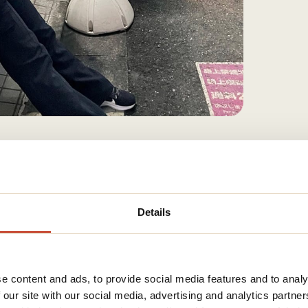
mosphere that still feels alive. Streets
nt, and the pace is slower than in
Details
kyo for vintage shopping. You will also
nality, and regular local events that
without feeling overwhelming.
e content and ads, to provide social media features and to analy
 our site with our social media, advertising and analytics partn