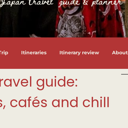
rip
Itineraries
Itinerary review
About
ravel guide:
 cafés and chill