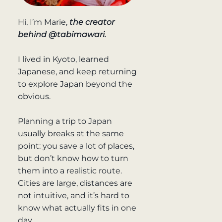
Hi, I’m Marie,
the creator
behind @tabimawari.
I lived in Kyoto, learned
Japanese, and keep returning
to explore Japan beyond the
obvious.
Planning a trip to Japan
usually breaks at the same
point: you save a lot of places,
but don’t know how to turn
them into a realistic route.
Cities are large, distances are
not intuitive, and it’s hard to
know what actually fits in one
day.