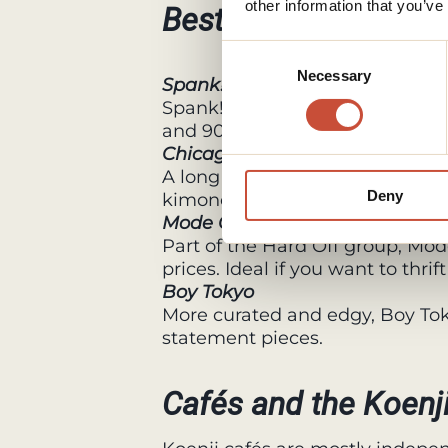
other information that you’ve
Best vintage shops i
Consent
Necessary
Selection
Spank!
Spank! is known for its colorful
and 90s fashion. It is bold, fun, 
Chicago Koenji
A long time favorite in the area
Deny
kimono, yukata, and secondhan
Mode Off
Part of the Hard Off group, Mode
prices. Ideal if you want to thr
Boy Tokyo
More curated and edgy, Boy Toky
statement pieces.
Cafés and the Koenji