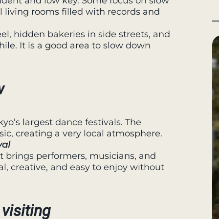
ndent and low key. Some focus on slow
ll living rooms filled with records and
el, hidden bakeries in side streets, and
ile. It is a good area to slow down
w
kyo’s largest dance festivals. The
sic, creating a very local atmosphere.
val
nt brings performers, musicians, and
sual, creative, and easy to enjoy without
visiting