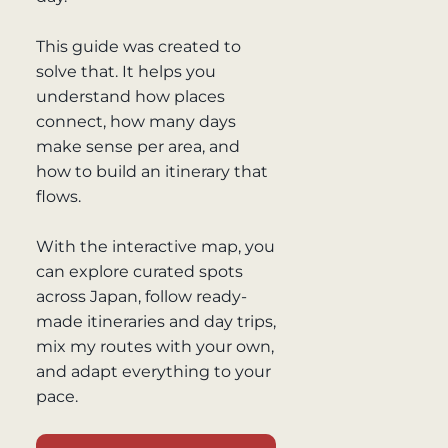
This guide was created to
solve that. It helps you
understand how places
connect, how many days
make sense per area, and
how to build an itinerary that
flows.
With the interactive map, you
can explore curated spots
across Japan, follow ready-
made itineraries and day trips,
mix my routes with your own,
and adapt everything to your
pace.