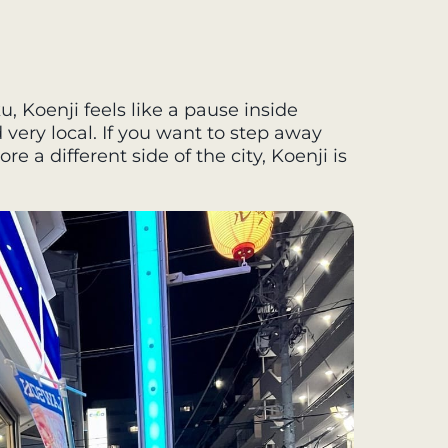
u, Koenji feels like a pause inside
nd very local. If you want to step away
e a different side of the city, Koenji is