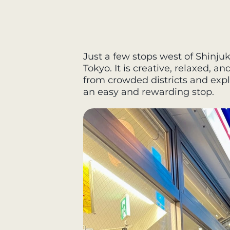
Just a few stops west of Shinjuk
Tokyo. It is creative, relaxed, a
from crowded districts and explor
an easy and rewarding stop.