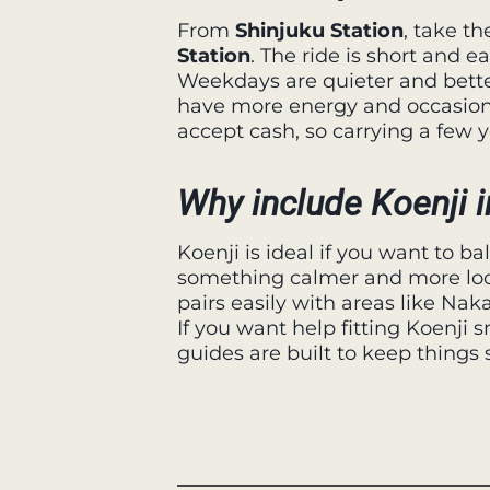
From
Shinjuku Station
, take t
Station
. The ride is short and ea
Weekdays are quieter and bett
have more energy and occasion
accept cash, so carrying a few ye
Why include Koenji i
Koenji is ideal if you want to b
something calmer and more local
pairs easily with areas like Na
If you want help fitting Koenji 
guides are built to keep things