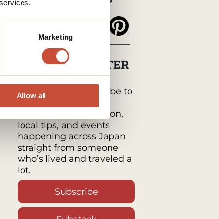
 services.
Marketing
MY NEWSLETTER
Japan Monthly by
Tabimawari :
Subscribe to
Allow all
get a monthly email
packed with inspiration,
local tips, and events
happening across Japan
straight from someone
who’s lived and traveled a
lot.
Subscribe