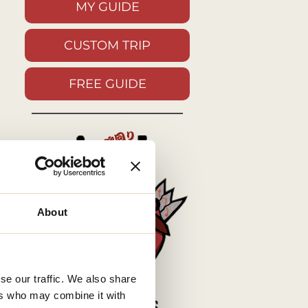
MY GUIDE
CUSTOM TRIP
FREE GUIDE
About
se our traffic. We also share
ers who may combine it with
MY SOCIALS