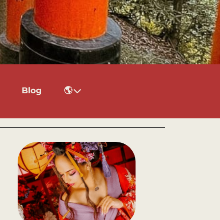
Blog
🌎