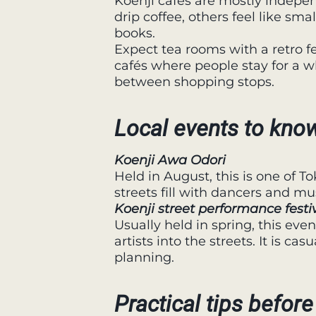
Koenji cafés are mostly indepe
drip coffee, others feel like sma
books.
Expect tea rooms with a retro fe
cafés where people stay for a wh
between shopping stops.
Local events to kno
Koenji Awa Odori
Held in August, this is one of To
streets fill with dancers and mu
Koenji street performance festi
Usually held in spring, this eve
artists into the streets. It is ca
planning.
Practical tips before 