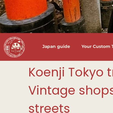
Japan guide
Your Custom T
Koenji Tokyo t
Vintage shops,
streets