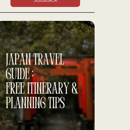
Substack