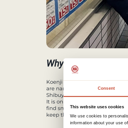
Why visit Koenji
Koenji has a calm, residential at
are narrow, shops are independe
Consent
Shibuya or Shinjuku.
It is one of the best areas in To
This website uses cookies
find small cafés, bars with perso
keep the neighborhood active 
We use cookies to personalis
information about your use of