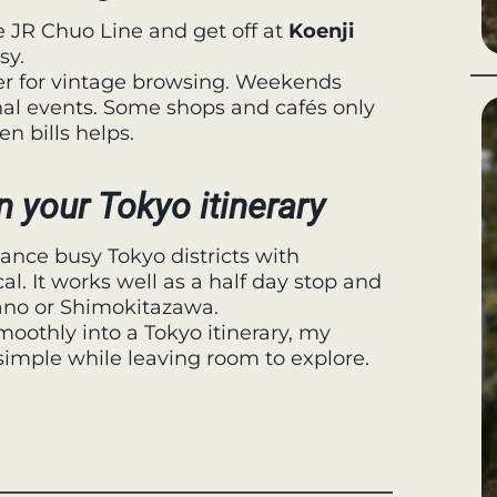
he JR Chuo Line and get off at
Koenji
sy.
er for vintage browsing. Weekends
al events. Some shops and cafés only
n bills helps.
n your Tokyo itinerary
alance busy Tokyo districts with
. It works well as a half day stop and
kano or Shimokitazawa.
smoothly into a Tokyo itinerary, my
 simple while leaving room to explore.