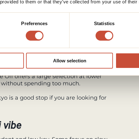
 provided to them or that they’ve collected from your use of their
n Koenji
Preferences
Statistics
 and playful selection inspired by 80s
and very Koenji.
. Chicago Koenji is a good place to find
Allow selection
d clothing from Japan and abroad.
 Off offers a large selection at lower
ift without spending too much.
o is a good stop if you are looking for
 vibe