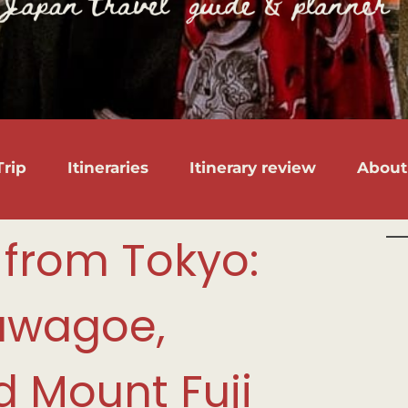
rip
Itineraries
Itinerary review
About
 from Tokyo:
awagoe,
 Mount Fuji