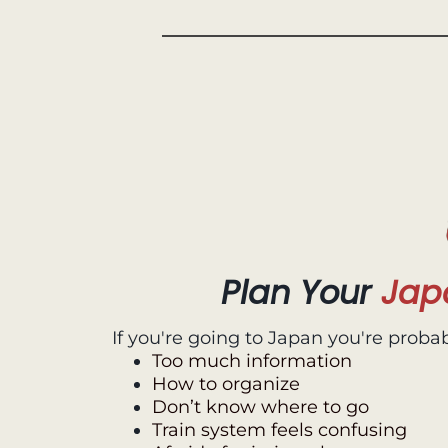
Plan Your
Jap
If you're going to Japan you're probab
Too much information
How to organize
Don’t know where to go
Train system feels confusing