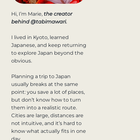
Hi, I’m Marie,
the creator
behind @tabimawari.
I lived in Kyoto, learned
Japanese, and keep returning
to explore Japan beyond the
obvious.
Planning a trip to Japan
usually breaks at the same
point: you save a lot of places,
but don’t know how to turn
them into a realistic route.
Cities are large, distances are
not intuitive, and it’s hard to
know what actually fits in one
day.