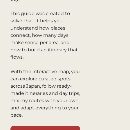
This guide was created to
solve that. It helps you
understand how places
connect, how many days
make sense per area, and
how to build an itinerary that
flows.
With the interactive map, you
can explore curated spots
across Japan, follow ready-
made itineraries and day trips,
mix my routes with your own,
and adapt everything to your
pace.