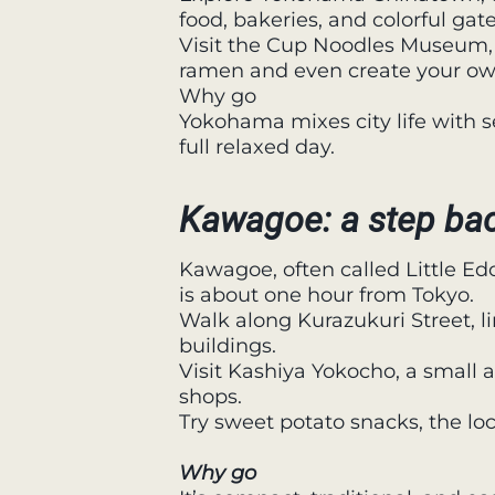
food, bakeries, and colorful gate
Visit the Cup Noodles Museum, 
ramen and even create your ow
Why go
Yokohama mixes city life with se
full relaxed day.
Kawagoe: a step bac
Kawagoe, often called Little Edo
is about one hour from Tokyo.
Walk along Kurazukuri Street, l
buildings.
Visit Kashiya Yokocho, a small a
shops.
Try sweet potato snacks, the lo
Why go