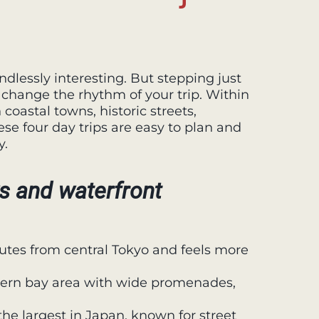
endlessly interesting. But stepping just
 change the rhythm of your trip. Within
coastal towns, historic streets,
se four day trips are easy to plan and
y.
s and waterfront
tes from central Tokyo and feels more
dern bay area with wide promenades,
e largest in Japan, known for street