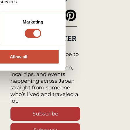
 services.
Marketing
MY NEWSLETTER
Japan Monthly by
Tabimawari :
Subscribe to
Allow all
get a monthly email
packed with inspiration,
local tips, and events
happening across Japan
straight from someone
who’s lived and traveled a
lot.
Subscribe