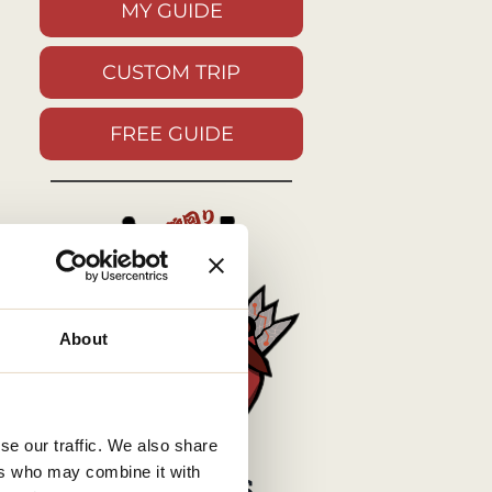
MY GUIDE
CUSTOM TRIP
FREE GUIDE
About
se our traffic. We also share
ers who may combine it with
MY SOCIALS