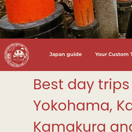
Japan guide
Your Custom T
Best day trips
Yokohama, K
Kamakura and