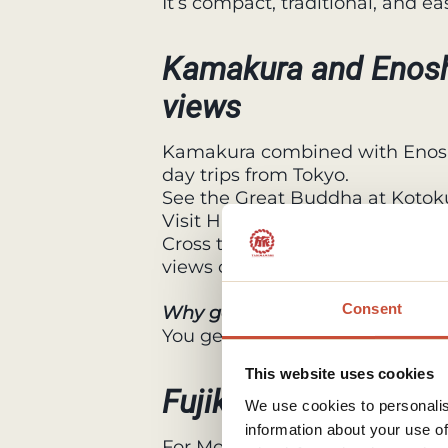
It’s compact, traditional, and e
Kamakura and Enosh
views
Kamakura combined with Enos
day trips from Tokyo.
See the Great Buddha at Kotoku
Visit Hasedera Temple, known fo
Cross the bridge to Enoshima Is
views over the ocean.
Consent
Why go
You get history, temples, nature
This website uses cookies
Fujikawaguchiko: Mo
We use cookies to personalis
information about your use of
For Mount Fuji views, the Fuji F