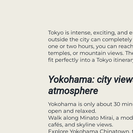
Tokyo is intense, exciting, and 
outside the city can completely
one or two hours, you can reach 
temples, or mountain views. The
fit perfectly into a Tokyo itinerar
Yokohama: city view
atmosphere
Yokohama is only about 30 minu
open and relaxed.
Walk along Minato Mirai, a mo
cafés, and skyline views.
Explore Yokohama Chinatown, th