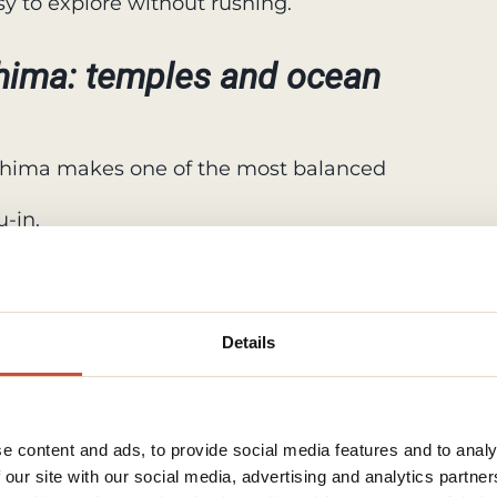
asy to explore without rushing.
ima: temples and ocean
hima makes one of the most balanced
-in.
r its gardens and seasonal flowers.
land for coastal paths, caves, and
Details
, and seaside scenery all in one day
unt Fuji from up close
e content and ads, to provide social media features and to analy
 our site with our social media, advertising and analytics partn
ive Lakes area is the most popular