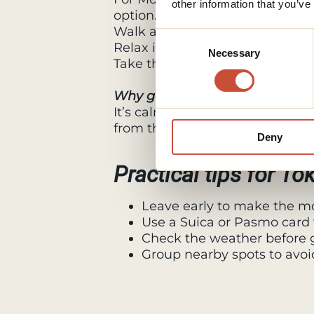
other information that you’ve
option.
Walk around Lake Kawaguchi or 
Consent
Relax in an onsen with views of
Necessary
Selection
Take the Mt. Fuji Panoramic Ro
Why go
It’s calm, scenic, and offers th
from the city.
Deny
Practical tips for To
Leave early to make the mo
Use a Suica or Pasmo card 
Check the weather before g
Group nearby spots to avoi