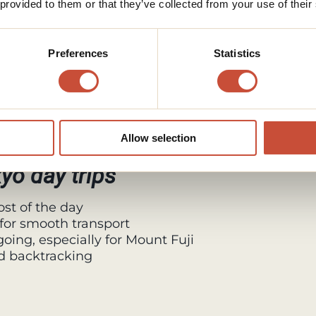
 provided to them or that they’ve collected from your use of their
take a short boat ride.
 Mount Fuji when the weather is clear.
Preferences
Statistics
peway for elevated views and photos.
e classic Mount Fuji experience away
Allow selection
kyo day trips
st of the day
for smooth transport
oing, especially for Mount Fuji
d backtracking