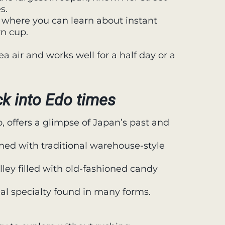
s.
where you can learn about instant
n cup.
a air and works well for a half day or a
k into Edo times
, offers a glimpse of Japan’s past and
ined with traditional warehouse-style
lley filled with old-fashioned candy
cal specialty found in many forms.