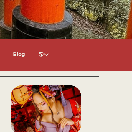
Blog
🌎