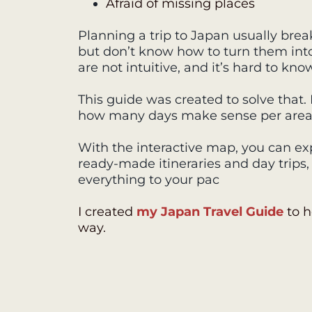
Afraid of missing places
Planning a trip to Japan usually break
but don’t know how to turn them into a
are not intuitive, and it’s hard to kno
This guide was created to solve that
how many days make sense per area, a
With the interactive map, you can exp
ready-made itineraries and day trips
everything to your pac
I created
my Japan Travel Guide
to h
way.