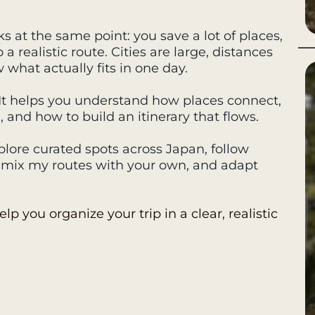
s at the same point: you save a lot of places,
 realistic route. Cities are large, distances
w what actually fits in one day.
. It helps you understand how places connect,
nd how to build an itinerary that flows.
lore curated spots across Japan, follow
, mix my routes with your own, and adapt
elp you organize your trip in a clear, realistic