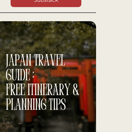
Substack