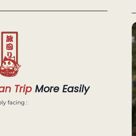
an Trip
More Easily
ly facing :