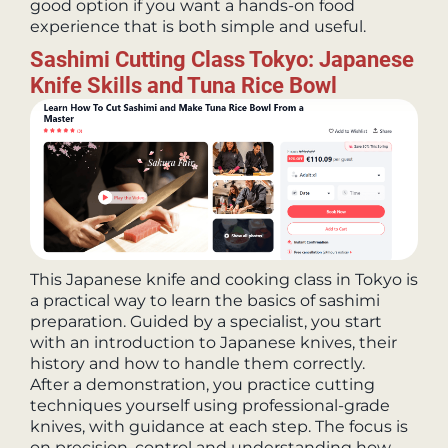
good option if you want a hands-on food
experience that is both simple and useful.
Sashimi Cutting Class Tokyo: Japanese
Knife Skills and Tuna Rice Bowl
This Japanese knife and cooking class in Tokyo is
a practical way to learn the basics of sashimi
preparation. Guided by a specialist, you start
with an introduction to Japanese knives, their
history and how to handle them correctly.
After a demonstration, you practice cutting
techniques yourself using professional-grade
knives, with guidance at each step. The focus is
on precision, control and understanding how