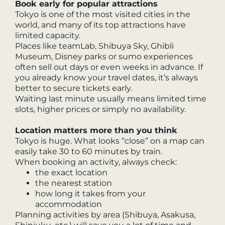
Book early for popular attractions
Tokyo is one of the most visited cities in the
world, and many of its top attractions have
limited capacity.
Places like teamLab, Shibuya Sky, Ghibli
Museum, Disney parks or sumo experiences
often sell out days or even weeks in advance. If
you already know your travel dates, it’s always
better to secure tickets early.
Waiting last minute usually means limited time
slots, higher prices or simply no availability.
Location matters more than you think
Tokyo is huge. What looks “close” on a map can
easily take 30 to 60 minutes by train.
When booking an activity, always check:
the exact location
the nearest station
how long it takes from your
accommodation
Planning activities by area (Shibuya, Asakusa,