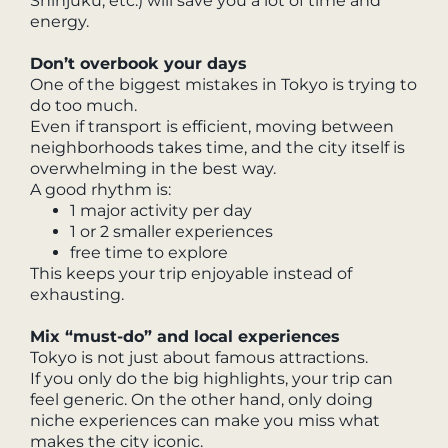
Shinjuku, etc.) will save you a lot of time and
energy.
Don’t overbook your days
One of the biggest mistakes in Tokyo is trying to
do too much.
Even if transport is efficient, moving between
neighborhoods takes time, and the city itself is
overwhelming in the best way.
A good rhythm is:
1 major activity per day
1 or 2 smaller experiences
free time to explore
This keeps your trip enjoyable instead of
exhausting.
Mix “must-do” and local experiences
Tokyo is not just about famous attractions.
If you only do the big highlights, your trip can
feel generic. On the other hand, only doing
niche experiences can make you miss what
makes the city iconic.