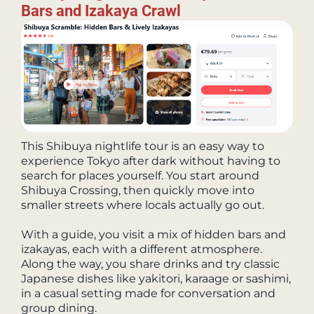
Bars and Izakaya Crawl
This Shibuya nightlife tour is an easy way to
experience Tokyo after dark without having to
search for places yourself. You start around
Shibuya Crossing, then quickly move into
smaller streets where locals actually go out.
With a guide, you visit a mix of hidden bars and
izakayas, each with a different atmosphere.
Along the way, you share drinks and try classic
Japanese dishes like yakitori, karaage or sashimi,
in a casual setting made for conversation and
group dining.