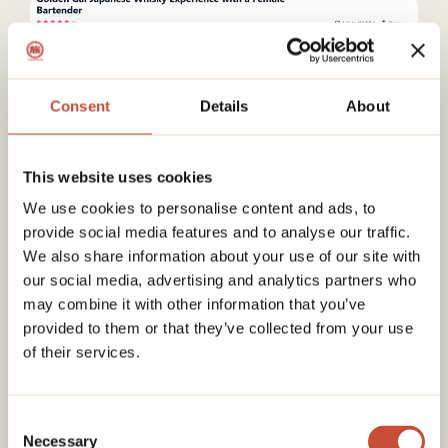
Consent
Details
About
This Golden Gai experience is a good
This website uses cookies
introduction if you want to explore Tokyo’s bar
We use cookies to personalise content and ads, to
scene without feeling lost. Instead of going at
provide social media features and to analyse our traffic.
night, you discover the area during the day with
We also share information about your use of our site with
a guide, which helps you understand how this
our social media, advertising and analytics partners who
famous district works before coming back on
your own.
may combine it with other information that you’ve
You start with a short walk through Golden Gai
provided to them or that they’ve collected from your use
and a visit to a nearby shrine, learning about the
of their services.
history and atmosphere of the area. Then you
head to a small private bar where you taste
several rare Japanese whiskies, served with
Consent
simple snacks like cheese, chocolate or dried
Necessary
Selection