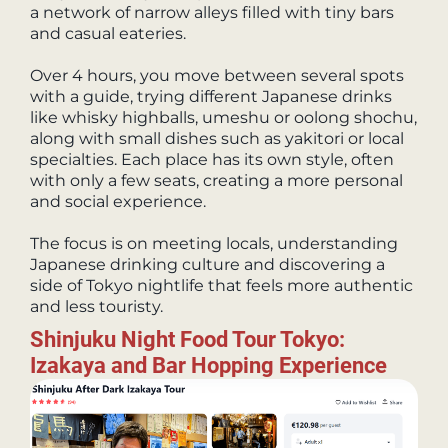
a network of narrow alleys filled with tiny bars
and casual eateries.
Over 4 hours, you move between several spots
with a guide, trying different Japanese drinks
like whisky highballs, umeshu or oolong shochu,
along with small dishes such as yakitori or local
specialties. Each place has its own style, often
with only a few seats, creating a more personal
and social experience.
The focus is on meeting locals, understanding
Japanese drinking culture and discovering a
side of Tokyo nightlife that feels more authentic
and less touristy.
Shinjuku Night Food Tour Tokyo:
Izakaya and Bar Hopping Experience