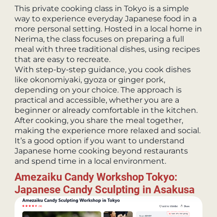
This private cooking class in Tokyo is a simple
way to experience everyday Japanese food in a
more personal setting. Hosted in a local home in
Nerima, the class focuses on preparing a full
meal with three traditional dishes, using recipes
that are easy to recreate.
With step-by-step guidance, you cook dishes
like okonomiyaki, gyoza or ginger pork,
depending on your choice. The approach is
practical and accessible, whether you are a
beginner or already comfortable in the kitchen.
After cooking, you share the meal together,
making the experience more relaxed and social.
It’s a good option if you want to understand
Japanese home cooking beyond restaurants
and spend time in a local environment.
Amezaiku Candy Workshop Tokyo:
Japanese Candy Sculpting in Asakusa