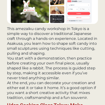
This amezaiku candy workshop in Tokyo is a
simple way to discover a traditional Japanese
craft through a hands-on experience. Located in
Asakusa, you learn how to shape soft candy into
small sculptures using techniques like cutting,
pulling and shaping.
You start with a demonstration, then practice
before creating your own final piece, usually
shaped like a rabbit. The process is guided step
by step, making it accessible even if you’ve
never tried anything similar.
At the end, you can decorate your creation and
either eat it or take it home. It’s a good option if
you want a short creative activity that mixes
tradition, craftsmanship and a fun souvenir.