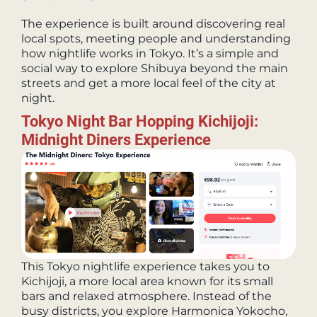
The experience is built around discovering real
local spots, meeting people and understanding
how nightlife works in Tokyo. It’s a simple and
social way to explore Shibuya beyond the main
streets and get a more local feel of the city at
night.
Tokyo Night Bar Hopping Kichijoji:
Midnight Diners Experience
This Tokyo nightlife experience takes you to
Kichijoji, a more local area known for its small
bars and relaxed atmosphere. Instead of the
busy districts, you explore Harmonica Yokocho,