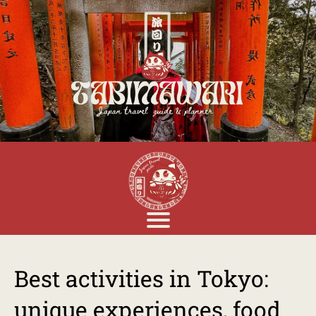
Best activities in Tokyo:
unique experiences, food