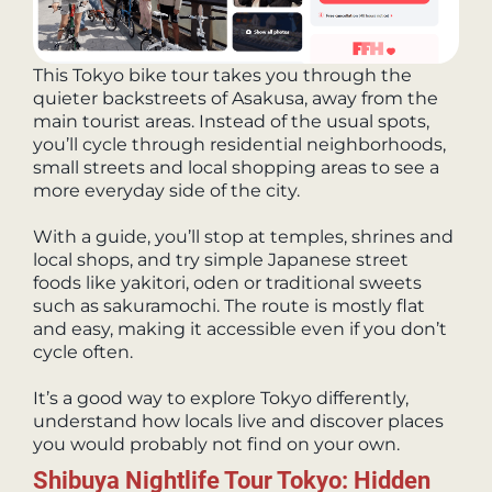
This Tokyo bike tour takes you through the
quieter backstreets of Asakusa, away from the
main tourist areas. Instead of the usual spots,
you’ll cycle through residential neighborhoods,
small streets and local shopping areas to see a
more everyday side of the city.
With a guide, you’ll stop at temples, shrines and
local shops, and try simple Japanese street
foods like yakitori, oden or traditional sweets
such as sakuramochi. The route is mostly flat
and easy, making it accessible even if you don’t
cycle often.
It’s a good way to explore Tokyo differently,
understand how locals live and discover places
you would probably not find on your own.
Shibuya Nightlife Tour Tokyo: Hidden