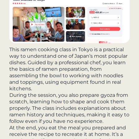
This ramen cooking class in Tokyo is a practical
way to understand one of Japan’s most popular
dishes. Guided by a professional chef, you learn
the basics of ramen preparation, from
assembling the bowl to working with noodles
and toppings, using equipment found in real
kitchens.
During the session, you also prepare gyoza from
scratch, learning how to shape and cook them
properly. The class includes explanations about
ramen history and techniques, making it easy to
follow even if you have no experience.
At the end, you eat the meal you prepared and
receive the recipe to recreate it at home. It’s a