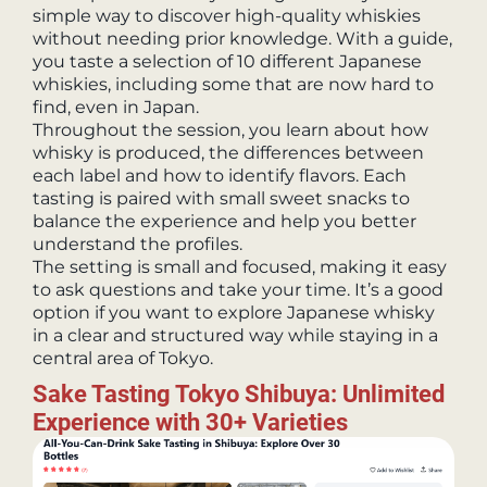
simple way to discover high-quality whiskies
without needing prior knowledge. With a guide,
you taste a selection of 10 different Japanese
whiskies, including some that are now hard to
find, even in Japan.
Throughout the session, you learn about how
whisky is produced, the differences between
each label and how to identify flavors. Each
tasting is paired with small sweet snacks to
balance the experience and help you better
understand the profiles.
The setting is small and focused, making it easy
to ask questions and take your time. It’s a good
option if you want to explore Japanese whisky
in a clear and structured way while staying in a
central area of Tokyo.
Sake Tasting Tokyo Shibuya: Unlimited
Experience with 30+ Varieties