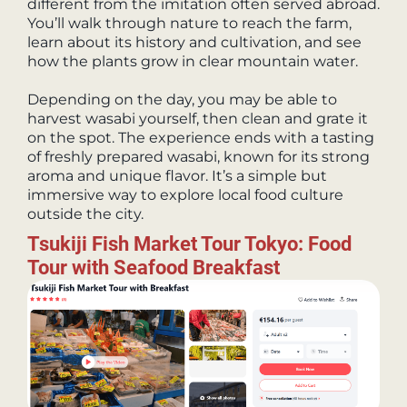
different from the imitation often served abroad.
You’ll walk through nature to reach the farm,
learn about its history and cultivation, and see
how the plants grow in clear mountain water.
Depending on the day, you may be able to
harvest wasabi yourself, then clean and grate it
on the spot. The experience ends with a tasting
of freshly prepared wasabi, known for its strong
aroma and unique flavor. It’s a simple but
immersive way to explore local food culture
outside the city.
Tsukiji Fish Market Tour Tokyo: Food
Tour with Seafood Breakfast