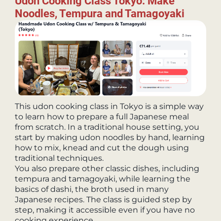
Udon Cooking Class Tokyo: Make
Noodles, Tempura and Tamagoyaki
This udon cooking class in Tokyo is a simple way
to learn how to prepare a full Japanese meal
from scratch. In a traditional house setting, you
start by making udon noodles by hand, learning
how to mix, knead and cut the dough using
traditional techniques.
You also prepare other classic dishes, including
tempura and tamagoyaki, while learning the
basics of dashi, the broth used in many
Japanese recipes. The class is guided step by
step, making it accessible even if you have no
cooking experience.