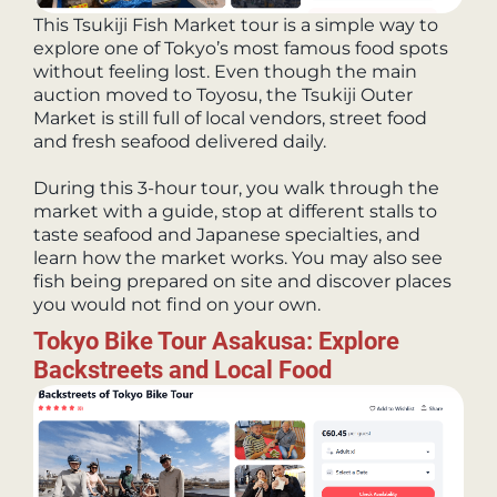
This Tsukiji Fish Market tour is a simple way to
explore one of Tokyo’s most famous food spots
without feeling lost. Even though the main
auction moved to Toyosu, the Tsukiji Outer
Market is still full of local vendors, street food
and fresh seafood delivered daily.
During this 3-hour tour, you walk through the
market with a guide, stop at different stalls to
taste seafood and Japanese specialties, and
learn how the market works. You may also see
fish being prepared on site and discover places
you would not find on your own.
Tokyo Bike Tour Asakusa: Explore
Backstreets and Local Food