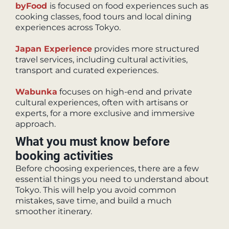
byFood
is focused on food experiences such as
cooking classes, food tours and local dining
experiences across Tokyo.
Japan Experience
provides more structured
travel services, including cultural activities,
transport and curated experiences.
Wabunka
focuses on high-end and private
cultural experiences, often with artisans or
experts, for a more exclusive and immersive
approach.
What you must know before
booking activities
Before choosing experiences, there are a few
essential things you need to understand about
Tokyo. This will help you avoid common
mistakes, save time, and build a much
smoother itinerary.