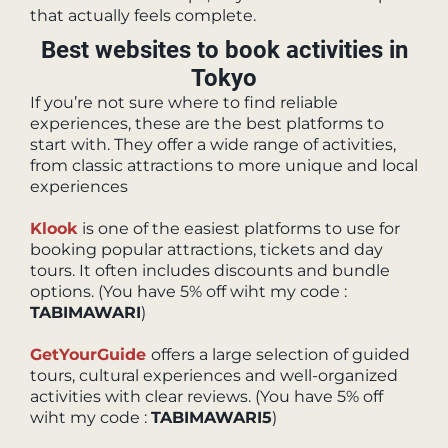
that actually feels complete.
Best websites to book activities in
Tokyo
If you’re not sure where to find reliable
experiences, these are the best platforms to
start with. They offer a wide range of activities,
from classic attractions to more unique and local
experiences
Klook
is one of the easiest platforms to use for
booking popular attractions, tickets and day
tours. It often includes discounts and bundle
options. (You have 5% off wiht my code :
TABIMAWARI
)
GetYourGuide
offers a large selection of guided
tours, cultural experiences and well-organized
activities with clear reviews. (You have 5% off
wiht my code :
TABIMAWARI5
)