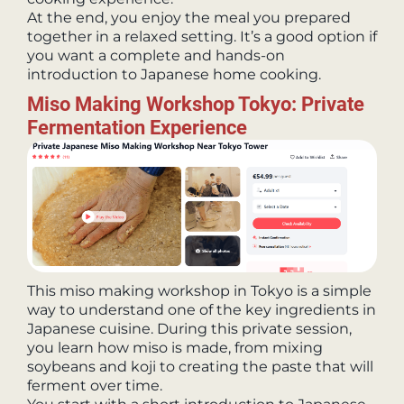
At the end, you enjoy the meal you prepared
together in a relaxed setting. It’s a good option if
you want a complete and hands-on
introduction to Japanese home cooking.
Miso Making Workshop Tokyo: Private
Fermentation Experience
This miso making workshop in Tokyo is a simple
way to understand one of the key ingredients in
Japanese cuisine. During this private session,
you learn how miso is made, from mixing
soybeans and koji to creating the paste that will
ferment over time.