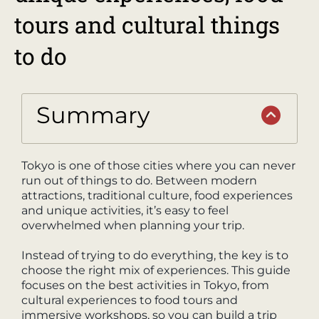
tours and cultural things
to do
Summary
Tokyo is one of those cities where you can never
run out of things to do. Between modern
attractions, traditional culture, food experiences
and unique activities, it’s easy to feel
overwhelmed when planning your trip.
Instead of trying to do everything, the key is to
choose the right mix of experiences. This guide
focuses on the best activities in Tokyo, from
cultural experiences to food tours and
immersive workshops, so you can build a trip