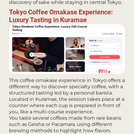
discovery of sake while staying in central Tokyo.
Tokyo Coffee Omakase Experience:
Luxury Tasting in Kuramae
This coffee omakase experience in Tokyo offers a
different way to discover specialty coffee, with a
structured tasting led by a personal barista.
Located in Kuramae, the session takes place at a
counter where each cup is prepared in front of
you, like a multi-course experience.
You taste several coffees made from rare beans
such as Geisha or Pacamara, using different
brewing methods to highlight how flavors