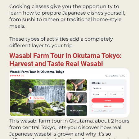
Cooking classes give you the opportunity to
learn how to prepare Japanese dishes yourself,
from sushi to ramen or traditional home-style
meals.
These types of activities add a completely
different layer to your trip.
Wasabi Farm Tour in Okutama Tokyo:
Harvest and Taste Real Wasabi
This wasabi farm tour in Okutama, about 2 hours
from central Tokyo, lets you discover how real
Japanese wasabi is grown and why it’s so