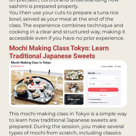
sashimi is prepared properly.
You then use your cuts to prepare a tuna rice
bowl, served as your meal at the end of the
class. The experience combines technique and
cooking in a clear and structured way, making it
accessible even if you have no prior experience.
Mochi Making Class Tokyo: Learn
Traditional Japanese Sweets
This mochi making class in Tokyo is a simple way
to learn how traditional Japanese sweets are
prepared. During the session, you make several
types of mochi from scratch, including classics