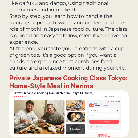
like daifuku and dango, using traditional
techniques and ingredients.
Step by step, you learn how to handle the
dough, shape each sweet and understand the
role of mochi in Japanese food culture. The class
is guided and easy to follow, even if you have no
experience.
At the end, you taste your creations with a cup
of green tea. It’s a good option if you want a
hands-on experience that combines food,
culture and a relaxed moment during your trip.
Private Japanese Cooking Class Tokyo:
Home-Style Meal in Nerima