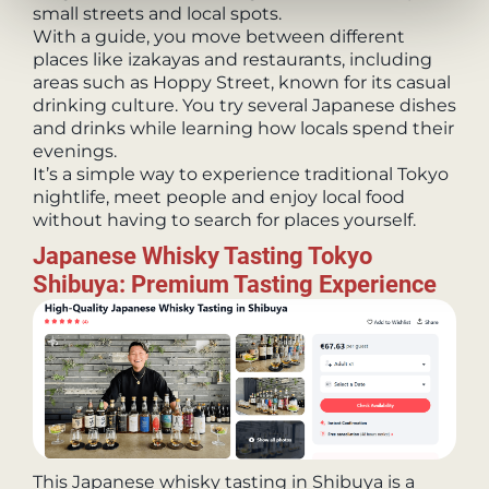
small streets and local spots.
With a guide, you move between different
places like izakayas and restaurants, including
areas such as Hoppy Street, known for its casual
drinking culture. You try several Japanese dishes
and drinks while learning how locals spend their
evenings.
It’s a simple way to experience traditional Tokyo
nightlife, meet people and enjoy local food
without having to search for places yourself.
Japanese Whisky Tasting Tokyo
Shibuya: Premium Tasting Experience
This Japanese whisky tasting in Shibuya is a