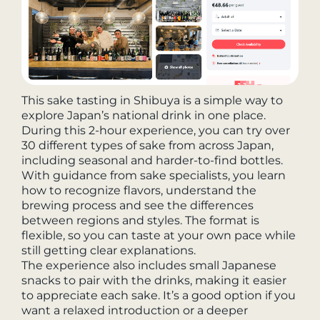
This sake tasting in Shibuya is a simple way to
explore Japan’s national drink in one place.
During this 2-hour experience, you can try over
30 different types of sake from across Japan,
including seasonal and harder-to-find bottles.
With guidance from sake specialists, you learn
how to recognize flavors, understand the
brewing process and see the differences
between regions and styles. The format is
flexible, so you can taste at your own pace while
still getting clear explanations.
The experience also includes small Japanese
snacks to pair with the drinks, making it easier
to appreciate each sake. It’s a good option if you
want a relaxed introduction or a deeper