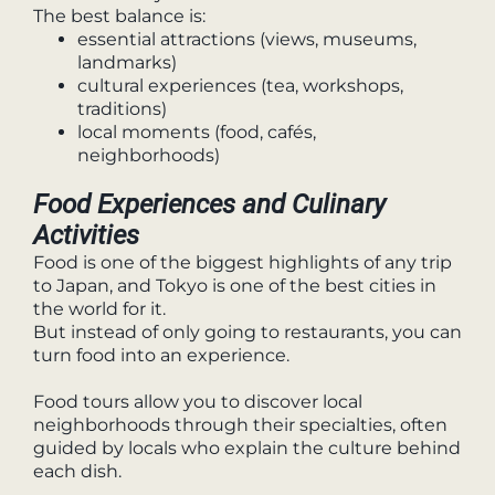
The best balance is:
essential attractions (views, museums,
landmarks)
cultural experiences (tea, workshops,
traditions)
local moments (food, cafés,
neighborhoods)
Food Experiences and Culinary
Activities
Food is one of the biggest highlights of any trip
to Japan, and Tokyo is one of the best cities in
the world for it.
But instead of only going to restaurants, you can
turn food into an experience.
Food tours allow you to discover local
neighborhoods through their specialties, often
guided by locals who explain the culture behind
each dish.