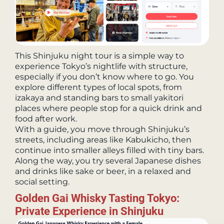
This Shinjuku night tour is a simple way to
experience Tokyo’s nightlife with structure,
especially if you don’t know where to go. You
explore different types of local spots, from
izakaya and standing bars to small yakitori
places where people stop for a quick drink and
food after work.
With a guide, you move through Shinjuku’s
streets, including areas like Kabukicho, then
continue into smaller alleys filled with tiny bars.
Along the way, you try several Japanese dishes
and drinks like sake or beer, in a relaxed and
social setting.
Golden Gai Whisky Tasting Tokyo:
Private Experience in Shinjuku