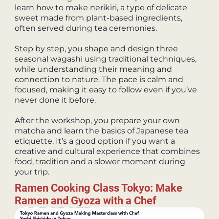
learn how to make nerikiri, a type of delicate
sweet made from plant-based ingredients,
often served during tea ceremonies.
Step by step, you shape and design three
seasonal wagashi using traditional techniques,
while understanding their meaning and
connection to nature. The pace is calm and
focused, making it easy to follow even if you’ve
never done it before.
After the workshop, you prepare your own
matcha and learn the basics of Japanese tea
etiquette. It’s a good option if you want a
creative and cultural experience that combines
food, tradition and a slower moment during
your trip.
Ramen Cooking Class Tokyo: Make
Ramen and Gyoza with a Chef