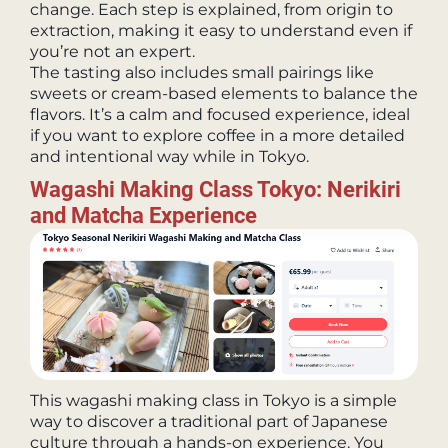
change. Each step is explained, from origin to
extraction, making it easy to understand even if
you’re not an expert.
The tasting also includes small pairings like
sweets or cream-based elements to balance the
flavors. It’s a calm and focused experience, ideal
if you want to explore coffee in a more detailed
and intentional way while in Tokyo.
Wagashi Making Class Tokyo: Nerikiri
and Matcha Experience
This wagashi making class in Tokyo is a simple
way to discover a traditional part of Japanese
culture through a hands-on experience. You