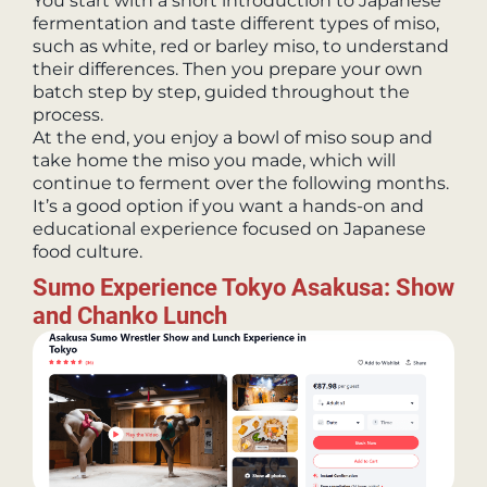
You start with a short introduction to Japanese
fermentation and taste different types of miso,
such as white, red or barley miso, to understand
their differences. Then you prepare your own
batch step by step, guided throughout the
process.
At the end, you enjoy a bowl of miso soup and
take home the miso you made, which will
continue to ferment over the following months.
It’s a good option if you want a hands-on and
educational experience focused on Japanese
food culture.
Sumo Experience Tokyo Asakusa: Show
and Chanko Lunch