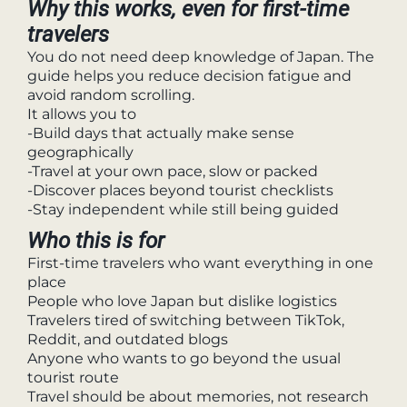
Why this works, even for first-time
travelers
You do not need deep knowledge of Japan. The
guide helps you reduce decision fatigue and
avoid random scrolling.
It allows you to
-Build days that actually make sense
geographically
-Travel at your own pace, slow or packed
-Discover places beyond tourist checklists
-Stay independent while still being guided
Who this is for
First-time travelers who want everything in one
place
People who love Japan but dislike logistics
Travelers tired of switching between TikTok,
Reddit, and outdated blogs
Anyone who wants to go beyond the usual
tourist route
Travel should be about memories, not research