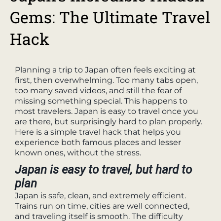
Gems: The Ultimate Travel
Hack
Planning a trip to Japan often feels exciting at
first, then overwhelming. Too many tabs open,
too many saved videos, and still the fear of
missing something special. This happens to
most travelers. Japan is easy to travel once you
are there, but surprisingly hard to plan properly.
Here is a simple travel hack that helps you
experience both famous places and lesser
known ones, without the stress.
Japan is easy to travel, but hard to
plan
Japan is safe, clean, and extremely efficient.
Trains run on time, cities are well connected,
and traveling itself is smooth. The difficulty