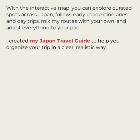
With the interactive map, you can explore curated
spots across Japan, follow ready-made itineraries
and day trips, mix my routes with your own, and
adapt everything to your pac
I created
my Japan Travel Guide
to help you
organize your trip in a clear, realistic way.