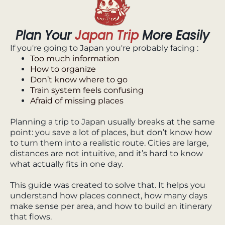
Plan Your
Japan Trip
More Easily
If you're going to Japan you're probably facing :
Too much information
How to organize
Don’t know where to go
Train system feels confusing
Afraid of missing places
Planning a trip to Japan usually breaks at the same
point: you save a lot of places, but don’t know how
to turn them into a realistic route. Cities are large,
distances are not intuitive, and it’s hard to know
what actually fits in one day.
This guide was created to solve that. It helps you
understand how places connect, how many days
make sense per area, and how to build an itinerary
that flows.