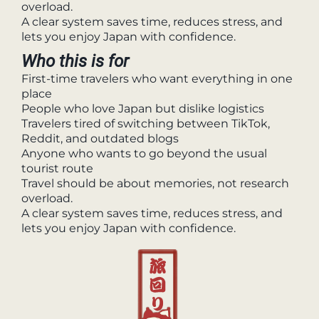
overload.
A clear system saves time, reduces stress, and
lets you enjoy Japan with confidence.
Who this is for
First-time travelers who want everything in one
place
People who love Japan but dislike logistics
Travelers tired of switching between TikTok,
Reddit, and outdated blogs
Anyone who wants to go beyond the usual
tourist route
Travel should be about memories, not research
overload.
A clear system saves time, reduces stress, and
lets you enjoy Japan with confidence.