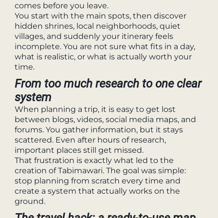
comes before you leave.
You start with the main spots, then discover
hidden shrines, local neighborhoods, quiet
villages, and suddenly your itinerary feels
incomplete. You are not sure what fits in a day,
what is realistic, or what is actually worth your
time.
From too much research to one clear
system
When planning a trip, it is easy to get lost
between blogs, videos, social media maps, and
forums. You gather information, but it stays
scattered. Even after hours of research,
important places still get missed.
That frustration is exactly what led to the
creation of Tabimawari. The goal was simple:
stop planning from scratch every time and
create a system that actually works on the
ground.
The travel hack: a ready-to-use map