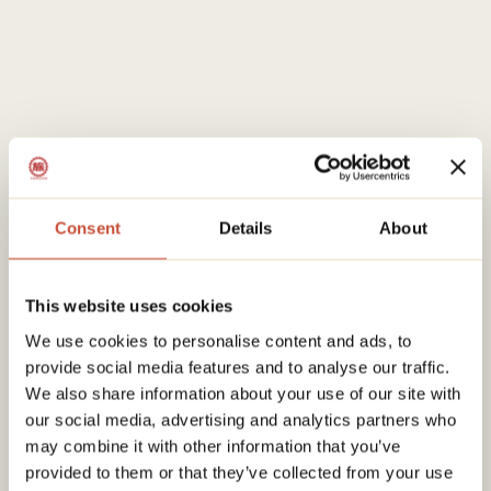
Consent
Details
About
This website uses cookies
We use cookies to personalise content and ads, to
provide social media features and to analyse our traffic.
We also share information about your use of our site with
our social media, advertising and analytics partners who
may combine it with other information that you’ve
provided to them or that they’ve collected from your use