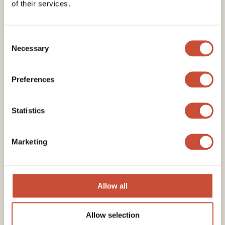
of their services.
Consent
Necessary
Selection
Preferences
Statistics
Marketing
Allow all
Allow selection