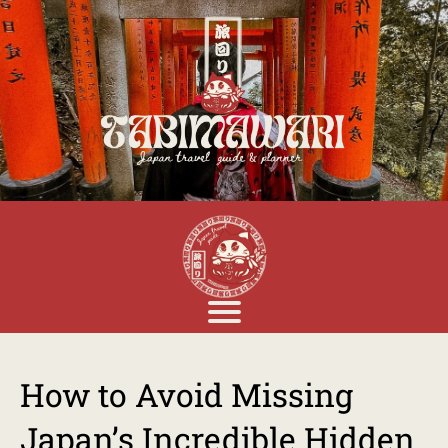
How to Avoid Missing
Japan’s Incredible Hidden