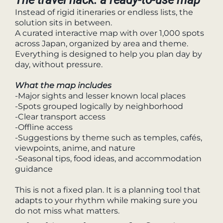
Instead of rigid itineraries or endless lists, the
solution sits in between.
A curated interactive map with over 1,000 spots
across Japan, organized by area and theme.
Everything is designed to help you plan day by
day, without pressure.
What the map includes
-Major sights and lesser known local places
-Spots grouped logically by neighborhood
-Clear transport access
-Offline access
-Suggestions by theme such as temples, cafés,
viewpoints, anime, and nature
-Seasonal tips, food ideas, and accommodation
guidance
This is not a fixed plan. It is a planning tool that
adapts to your rhythm while making sure you
do not miss what matters.