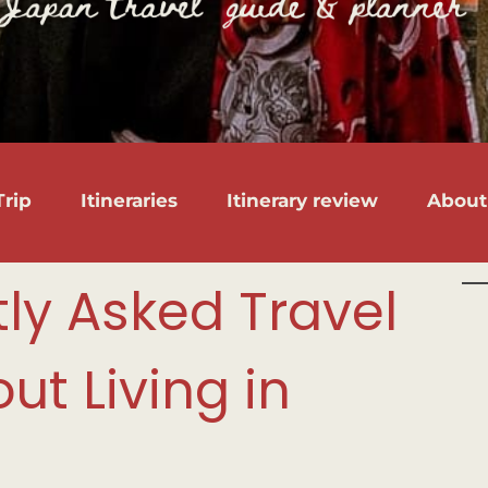
rip
Itineraries
Itinerary review
About
tly Asked Travel
ut Living in