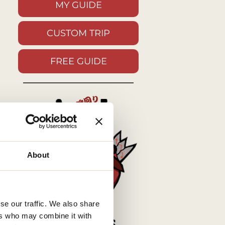
MY GUIDE
CUSTOM TRIP
FREE GUIDE
About
se our traffic. We also share
ers who may combine it with
MY SOCIALS