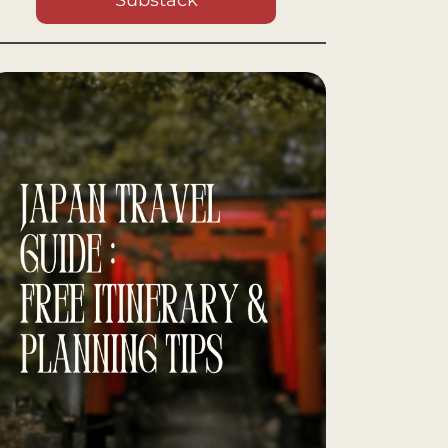
Substack