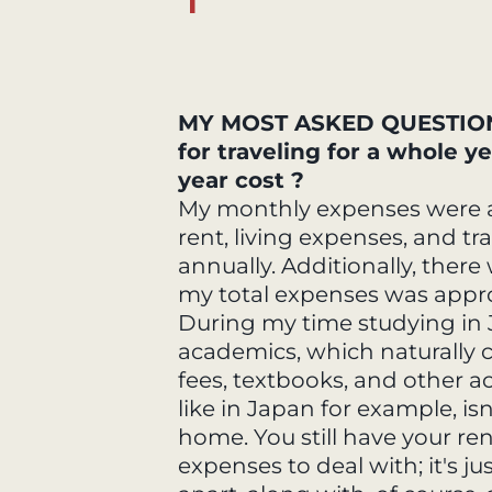
MY MOST ASKED QUESTION 
for traveling for a whole 
year cost ?
My monthly expenses were a
rent, living expenses, and tr
annually. Additionally, ther
my total expenses was appro
During my time studying in
academics, which naturally c
fees, textbooks, and other a
like in Japan for example, isn
home. You still have your ren
expenses to deal with; it's jus