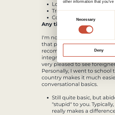
other information that you’ve
Look for JR regional Pass
Travel by night buses for
Consent
Consider walking rather 
Necessary
Selection
Any tips for living in Japa
I'm not sure if you speak Jap
that purpose or not. But initia
recommend learning the lang
Deny
integrate and converse with
very pleased to see foreign
Personally, I went to school 
country makes it much easie
conversational basics.
Still quite basic, but abi
"stupid" to you. Typically,
really makes a difference