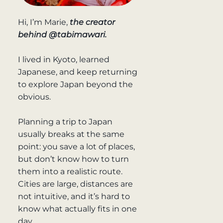
Hi, I’m Marie,
the creator
behind @tabimawari.
I lived in Kyoto, learned
Japanese, and keep returning
to explore Japan beyond the
obvious.
Planning a trip to Japan
usually breaks at the same
point: you save a lot of places,
but don’t know how to turn
them into a realistic route.
Cities are large, distances are
not intuitive, and it’s hard to
know what actually fits in one
day.