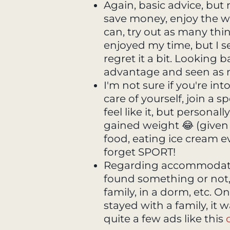
Again, basic advice, but
save money, enjoy the w
can, try out as many thi
enjoyed my time, but I s
regret it a bit. Looking 
advantage and seen as m
I'm not sure if you're int
care of yourself, join a s
feel like it, but personal
gained weight 😂 (given 
food, eating ice cream eve
forget SPORT!
Regarding accommodation
found something or not, 
family, in a dorm, etc. O
stayed with a family, it 
quite a few ads like this