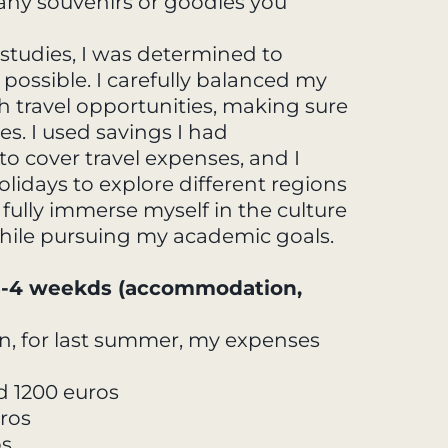
, any souvenirs or goodies you
tudies, I was determined to
possible. I carefully balanced my
travel opportunities, making sure
s. I used savings I had
o cover travel expenses, and I
days to explore different regions
 fully immerse myself in the culture
hile pursuing my academic goals.
 3-4 weekds (accommodation,
n, for last summer, my expenses
d 1200 euros
ros
os