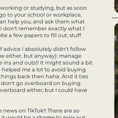
be working or studying, but as soon
o go to your school or workplace,
can help you, and ask them what
. I don't remember exactly what I
e a few papers to fill out; stuff
f advice I absolutely didn't follow
me either, but anyway): manage
e ins and outs!! It might sound a bit
ave helped me a lot to avoid buying
things back then haha .And it ties
, don't go overboard on buying
 overboard either, but I could have
he news on TikTok!! There are so
 it would be a shame to miss out