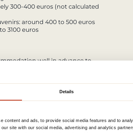
ely 300-400 euros (not calculated
ouvenirs: around 400 to 500 euros
 to 3100 euros
mmodation well in advance to
pecially during peak tourist
ions like guesthouses, capsule
e money on lodging.
Details
with kitchen facilities to prepare
ch can help cut down on dining
e content and ads, to provide social media features and to analy
 our site with our social media, advertising and analytics partn
, or 1 or 2 day passes.