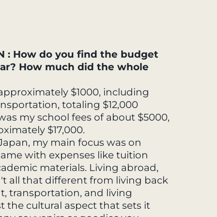
: How do you find the budget
year? How much did the whole
pproximately $1000, including
ansportation, totaling $12,000
e was my school fees of about $5000,
ximately $17,000.
 Japan, my main focus was on
ame with expenses like tuition
cademic materials. Living abroad,
't all that different from living back
t, transportation, and living
t the cultural aspect that sets it