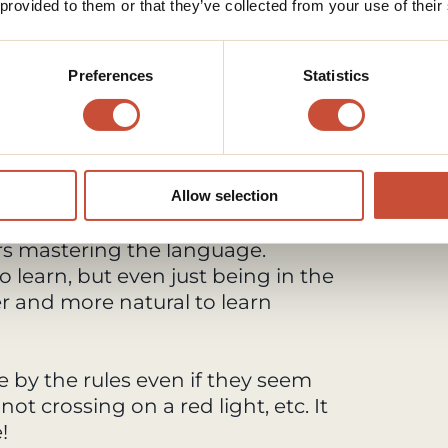
 provided to them or that they’ve collected from your use of their
.
 long distance.
than a one or two stop stations.
Preferences
Statistics
n in long term?
anese or if you're going there for
lly, if you don't speak it, I highly
uage. It's much easier to
Allow selection
 people. Japanese people are often
ers mastering the language.
to learn, but even just being in the
r and more natural to learn
de by the rules even if they seem
 not crossing on a red light, etc. It
!