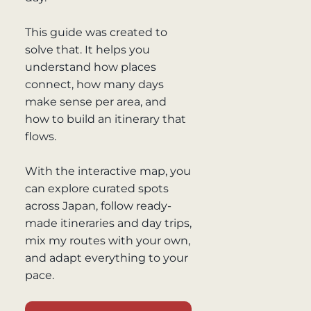
This guide was created to
solve that. It helps you
understand how places
connect, how many days
make sense per area, and
how to build an itinerary that
flows.
With the interactive map, you
can explore curated spots
across Japan, follow ready-
made itineraries and day trips,
mix my routes with your own,
and adapt everything to your
pace.