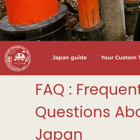
Japan guide
Your Custom T
FAQ : Frequen
Questions Abo
Japan