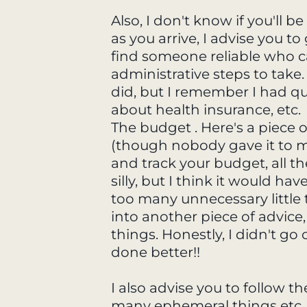
Also, I don't know if you'll 
as you arrive, I advise you t
find someone reliable who 
administrative steps to take
did, but I remember I had quit
about health insurance, etc.
The budget . Here's a piece o
(though nobody gave it to 
and track your budget, all th
silly, but I think it would h
too many unnecessary little 
into another piece of advice
things. Honestly, I didn't go
done better!!
I also advise you to follow t
many ephemeral things etc.,