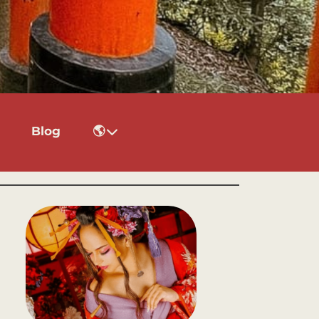
Blog
🌎