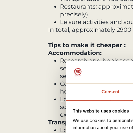
Restaurants: approximat
precisely)
Leisure activities and s
In total, approximately 2900
Tips to make it cheaper :
Accommodation:
Research and book acco
secure the best deals, es
seasons.
Consider alternative opt
hotels, or Airbnb to sav
Consent
Look for accommodations 
some of your meals, whi
This website uses cookies
expenses.
We use cookies to personalis
Transportation:
information about your use of
Look for discounts tickets