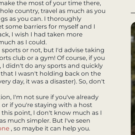
 make the most of your time there,
hole country, travel as much as you
ngs as you can. I thoroughly
et some barriers for myself and I
back, I wish I had taken more
uch as I could.
o sports or not, but I'd advise taking
ports club or a gym! Of course, if you
ly, I didn't do any sports and quickly
that I wasn't holding back on the
ry day, it was a disaster). So, don't
, I'm not sure if you've already
or if you're staying with a host
n this point, I don't know much as I
was much simpler. But I've seen
one
, so maybe it can help you.