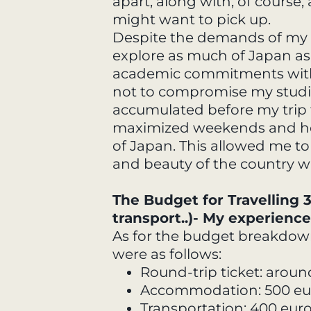
apart, along with, of course
might want to pick up.
Despite the demands of my s
explore as much of Japan as 
academic commitments with 
not to compromise my studie
accumulated before my trip t
maximized weekends and holi
of Japan. This allowed me to
and beauty of the country w
The Budget for Travelling
transport..)- My experience
As for the budget breakdow
were as follows:
Round-trip ticket: aroun
Accommodation: 500 eu
Transportation: 400 eur