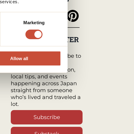
 services.
Marketing
MY NEWSLETTER
Japan Monthly by
Tabimawari :
Subscribe to
Allow all
get a monthly email
packed with inspiration,
local tips, and events
happening across Japan
straight from someone
who’s lived and traveled a
lot.
Subscribe